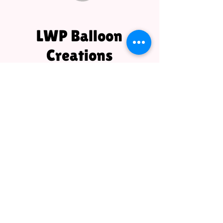
LWP Balloon
Creations
LWPBalloonCreations@gmail.com
1080A Saxonburg Blvd.
Saxonburg, PA 16056
724-504-5947