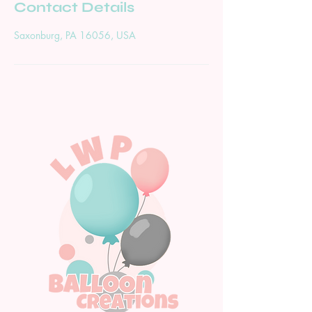
Contact Details
Saxonburg, PA 16056, USA