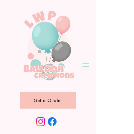
Get a Quote