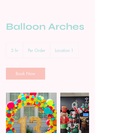
Balloon Arches
Per
Order
5 hr
5
Per Order
Location 1
h
r
Book Now